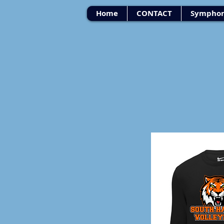
Home
CONTACT
Symphon