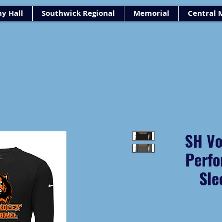
y Hall
Southwick Regional
Memorial
Central 
SH Vo
Perfo
Sle