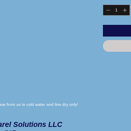
e from us in cold water and line dry only!
rel Solutions LLC