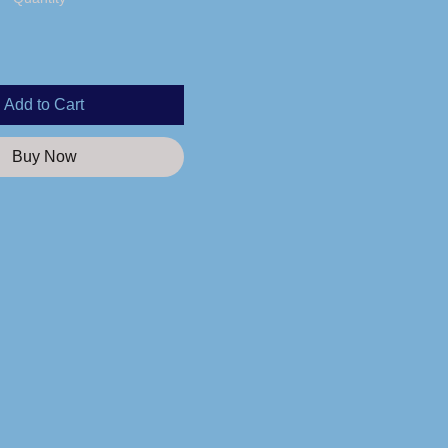
Add to Cart
Buy Now