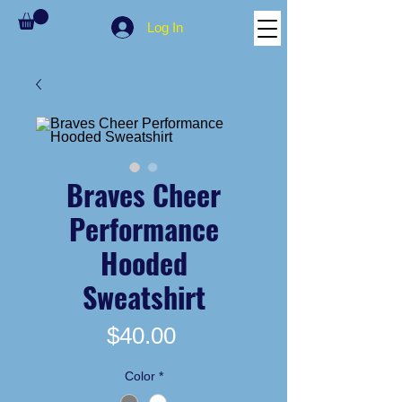
Log In
Braves Cheer
Performance
Hooded
Sweatshirt
Price
$40.00
Color
*