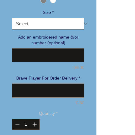
Size
*
Add an embroidered name &/or
number (optional)
0/500
Brave Player For Order Delivery
*
0/50
Quantity
*