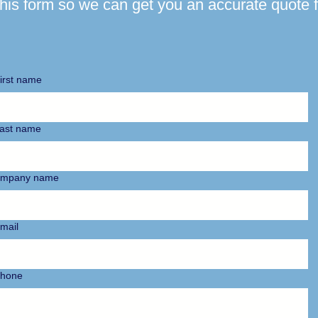
 this form so we can get you an accurate quote f
irst name
ast name
mpany name
mail
hone