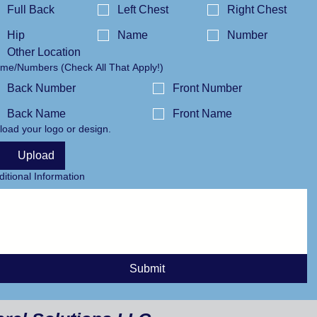
Full Back
Left Chest
Right Chest
Hip
Name
Number
Other Location
Name/Numbers (Check All That Apply!)
Back Number
Front Number
Back Name
Front Name
load your logo or design.
Upload
ditional Information
Submit