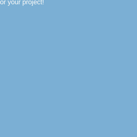
or your project!