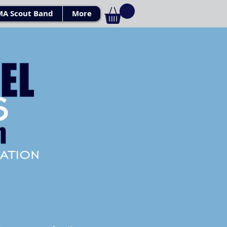
MA Scout Band
More
Log In