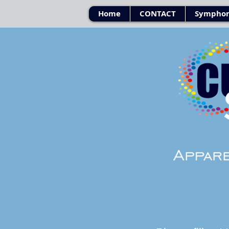
Home
CONTACT
Symphon