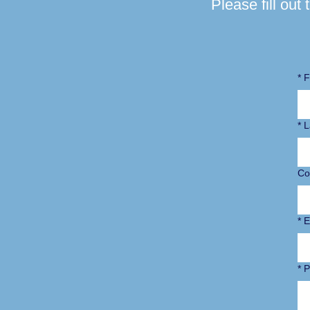
Please fill out
*
F
*
L
Co
*
E
*
P