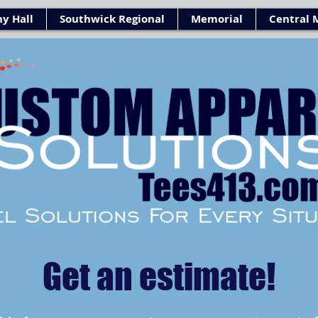
y Hall
Southwick Regional
Memorial
Central 
Get an estimate!