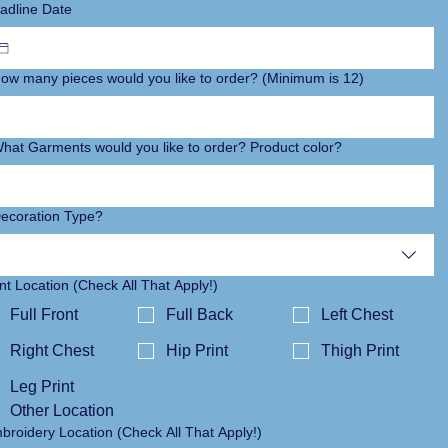
adline Date
ow many pieces would you like to order? (Minimum is 12)
hat Garments would you like to order? Product color?
ecoration Type?
int Location (Check All That Apply!)
Full Front
Full Back
Left Chest
Right Chest
Hip Print
Thigh Print
Leg Print
Other Location
Embroidery Location (Check All That Apply!)