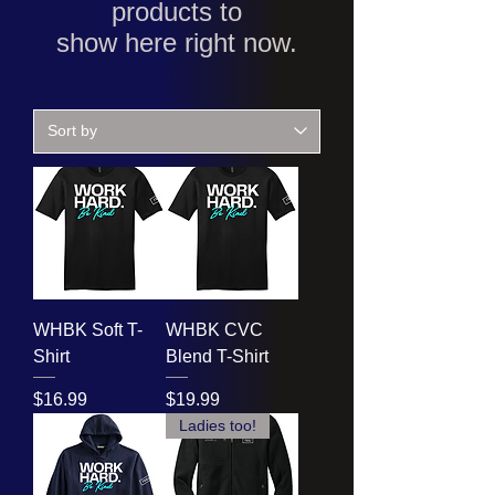
products to
show here right now.
WHBK Soft T-
WHBK CVC
Shirt
Blend T-Shirt
Price
Price
$16.99
$19.99
Ladies too!