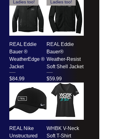
Ladies too!
Ladies too!
REAL Eddie
REAL Eddie
Bauer ®
Bauer®
WeatherEdge ®
Weather-Resist
Jacket
Soft Shell Jacket
Price
Price
$84.99
$59.99
REAL Nike
WHBK V-Neck
Unstructured
Soft T-Shirt