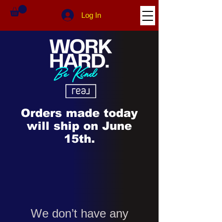
Log In
Orders made today
will ship on June
15th.
We don’t have any