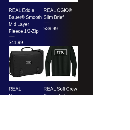
REAL Eddie
REAL OGIO®
Bauer® Smooth
Slim Brief
Mid Layer
Price
$39.99
Fleece 1/2-Zip
Price
$41.99
REAL
REAL Soft Crew
Messenger
Sweatshirt
Briefcase
Price
$23.99
Price
$24.99
Ladies too!