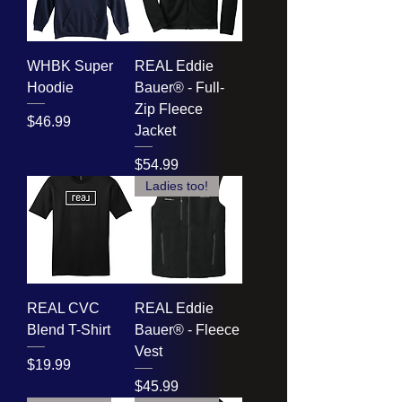
WHBK Super
REAL Eddie
Hoodie
Bauer® - Full-
Zip Fleece
Price
$46.99
Jacket
Price
$54.99
Ladies too!
REAL CVC
REAL Eddie
Blend T-Shirt
Bauer® - Fleece
Vest
Price
$19.99
Price
$45.99