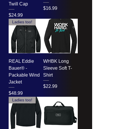
Twill Cap
Price
$16.99
Price
$24.99
Ladies too!
REAL Eddie
WHBK Long
Bauer® -
Sleeve Soft T-
Packable Wind
Shirt
Jacket
Price
$22.99
Price
$48.99
Ladies too!