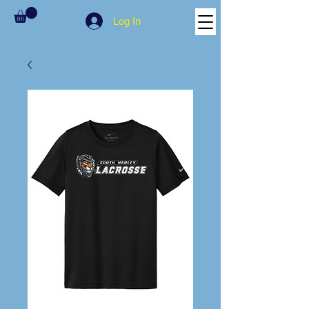
Log In