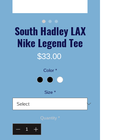
South Hadley LAX
Nike Legend Tee
Price
$33.00
Color
*
Size
*
Quantity
*