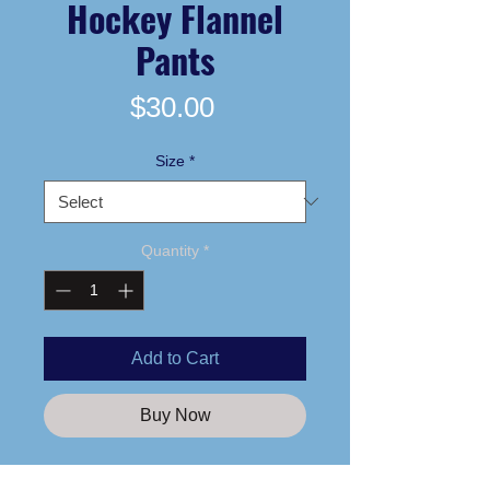
Hockey Flannel
Pants
Price
$30.00
Size
*
Quantity
*
Add to Cart
Buy Now
Printed logo