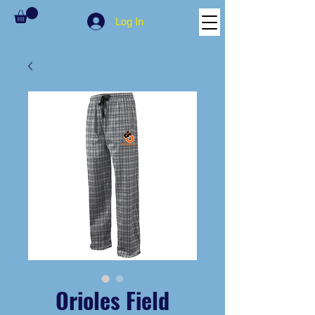
Log In
Orioles Field