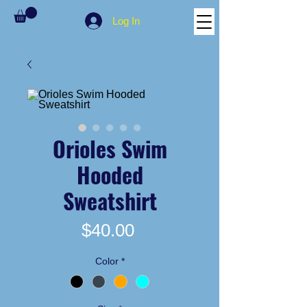
Log In
Orioles Swim
Hooded
Sweatshirt
Price
$40.00
Color
*