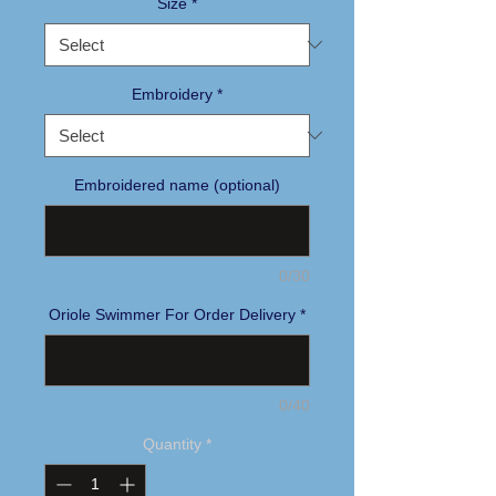
Size
*
Embroidery
*
Embroidered name (optional)
0/30
Oriole Swimmer For Order Delivery
*
0/40
Quantity
*