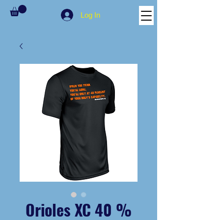
Log In
Orioles XC 40 %