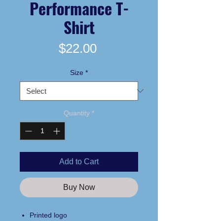
Performance T-
Shirt
Price
$22.00
Size
*
Quantity
*
Add to Cart
Buy Now
Printed logo