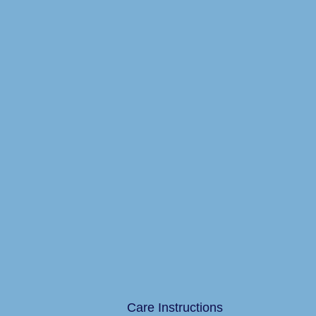
Care Instructions