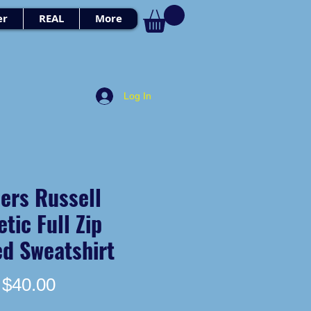
er
REAL
More
Log In
ers Russell
etic Full Zip
d Sweatshirt
Price
$40.00