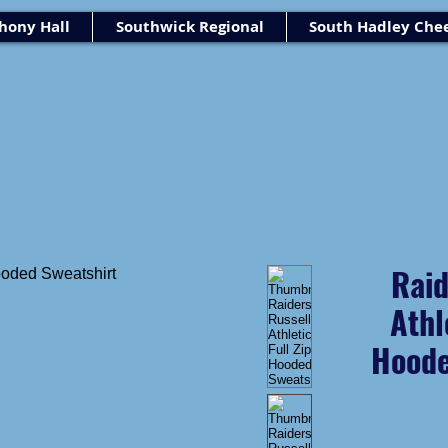
ony Hall
Southwick Regional
South Hadley Che
Raid
Athl
Hoode