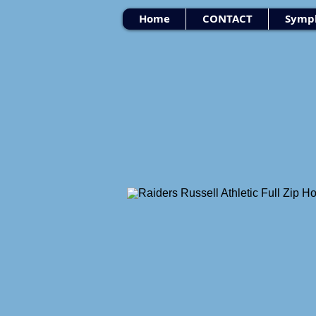
Home
CONTACT
Symph