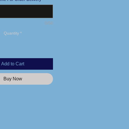
0/50
Quantity
*
Add to Cart
Buy Now