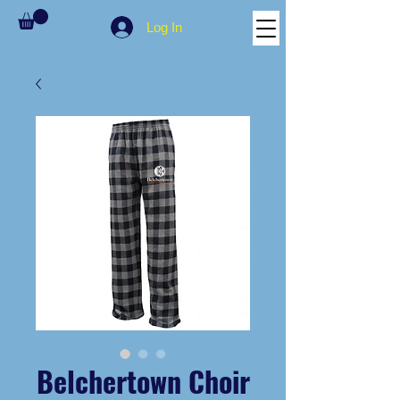
Log In
Belchertown Choir