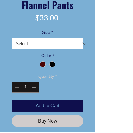
Flannel Pants
Price
$33.00
Size
*
Color
*
Quantity
*
Add to Cart
Buy Now