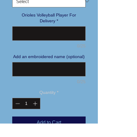
Orioles Volleyball Player For
Delivery
*
0/25
Add an embroidered name (optional)
0/25
Quantity
*
Add to Cart