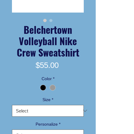
Belchertown
Volleyball Nike
Crew Sweatshirt
Price
$55.00
Color
*
Size
*
Personalize
*