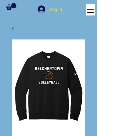
Log In