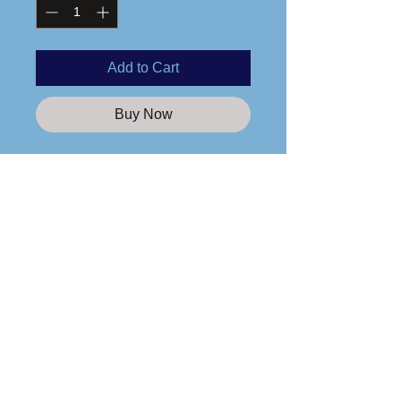
Add to Cart
Buy Now
Printed logo
3.5 oz., 100% polyester
Moisture management and anti-
microbial performance fabric
Tear-away label
Care Instructions
Please wash any apparel items you
purchase from us in cold water and
line dry only!
Custom Apparel Solutions LLC
Tees413.com