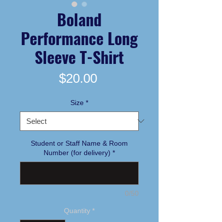
Boland
Performance Long
Sleeve T-Shirt
Price
$20.00
Size
*
Student or Staff Name & Room
Number (for delivery)
*
0/50
Quantity
*