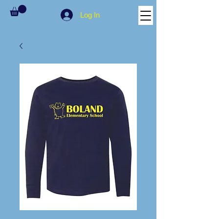
Log In