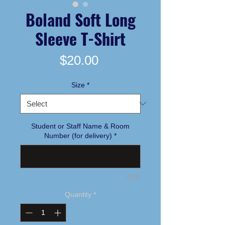
Boland Soft Long
Sleeve T-Shirt
Price
$20.00
Size
*
Student or Staff Name & Room
Number (for delivery)
*
0/50
Quantity
*