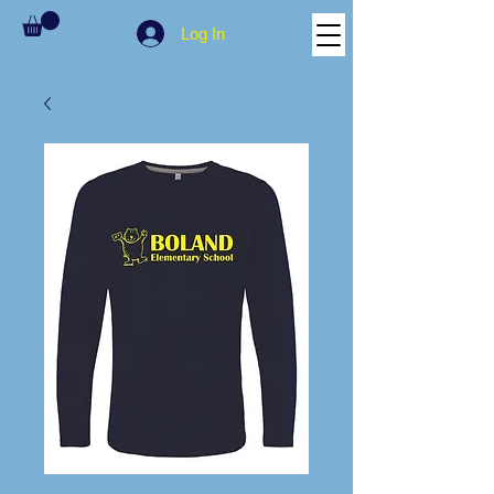
Log In