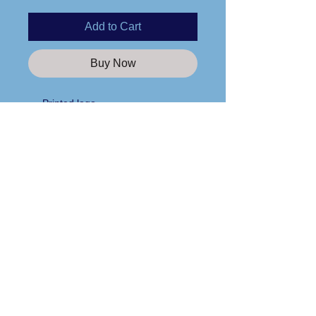
Add to Cart
Buy Now
Printed logo
100% cotton
Retail fit
Unisex sizing
Side seams
Care Instructions
Tear away label
Please wash any apparel items you
purchase from us in cold water and
line dry only!
Custom Apparel Solutions LLC
Tees413.com
140 Broadway Street
Chicopee, MA 01020