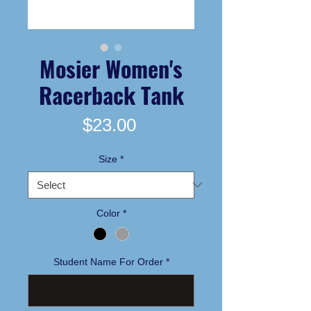
Mosier Women's
Racerback Tank
Price
$23.00
Size
*
Color
*
Student Name For Order
*