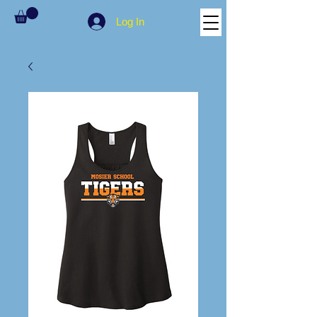
Log In