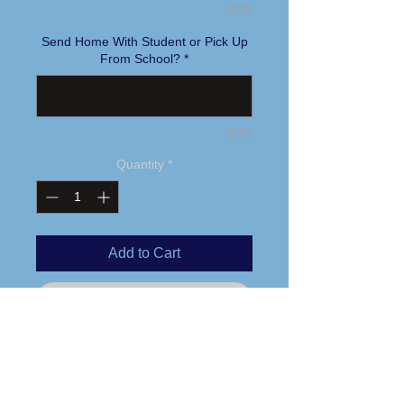
0/25
Send Home With Student or Pick Up
From School?
*
0/25
Quantity
*
Add to Cart
Buy Now
Printed logo
4 oz. 60/40 combed ring-spun
cotton/polyester