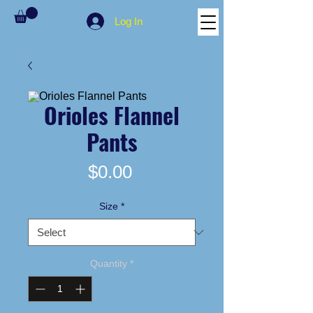
Log In
Orioles Flannel
Pants
Price
$0.00
Size
*
Quantity
*