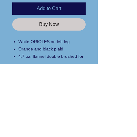
Add to Cart
Buy Now
White ORIOLES on left leg
Orange and black plaid
4.7 oz. flannel double brushed for
comfort
adjustable waistband with twill tie
side pockets
Custom Apparel Solutions LLC
relaxed fit
Tees413.com
100% cotton
140 Broadway Street
Youth sizes available
Chicopee, MA 01020
Text/Call
413.262.7381