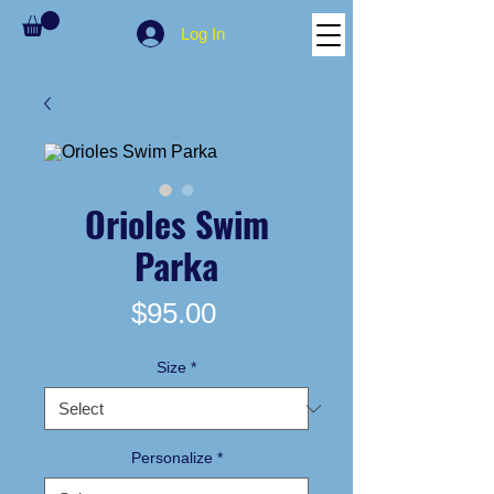
Log In
Orioles Swim
Parka
Price
$95.00
Size
*
Personalize
*