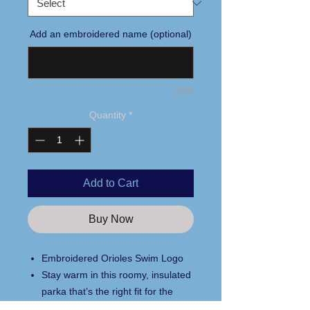
Add an embroidered name (optional)
0/25
Quantity
*
Add to Cart
Buy Now
Embroidered Orioles Swim Logo
Stay warm in this roomy, insulated
parka that’s the right fit for the
sidelines.