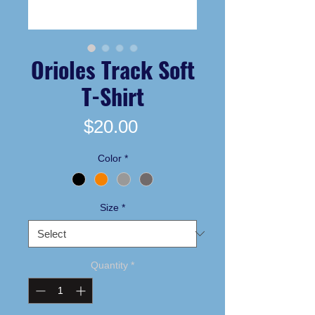
Orioles Track Soft
T-Shirt
Price
$20.00
Color
*
Size
*
Quantity
*