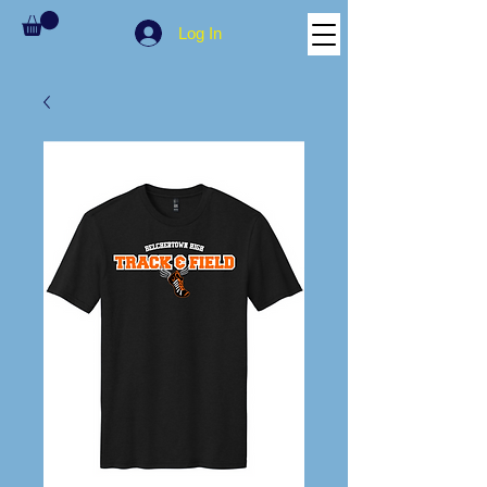
Log In