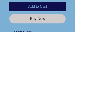
Add to Cart
Buy Now
Printed logo
4.2 oz.100% airlume combed and
ringspun cotton
Retail fit
Unisex sizing
Care Instructions
Side seams
Tear away label
Please wash any apparel items you
purchase from us in cold water and
line dry only!
Custom Apparel Solutions LLC
Tees413.com
140 Broadway Street
Chicopee, MA 01020