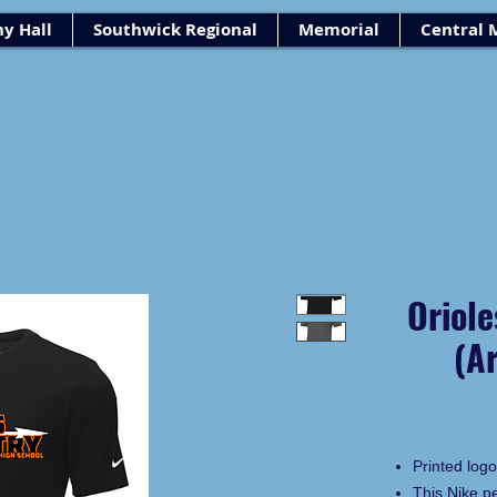
y Hall
Southwick Regional
Memorial
Central 
Oriole
(A
Printed logo
This Nike p