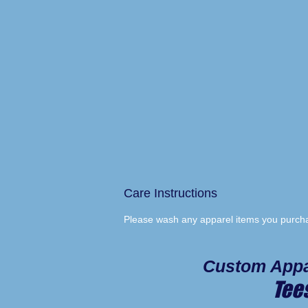
Care Instructions
Please wash any apparel items you purchas
Custom Appa
Tee