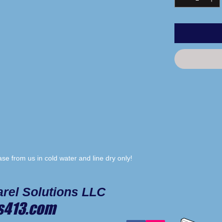
e from us in cold water and line dry only!
rel Solutions LLC
s413.com