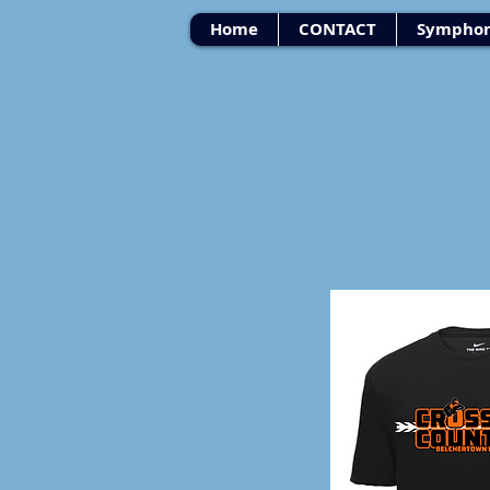
Home
CONTACT
Symphon