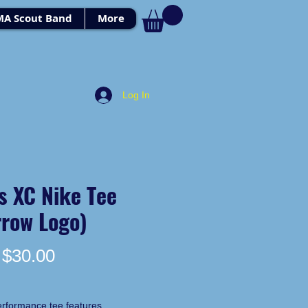
MA Scout Band
More
Log In
s XC Nike Tee
rrow Logo)
Price
$30.00
erformance tee features