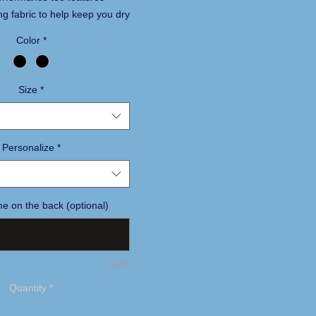
ng fabric to help keep you dry
able.
Color
*
60/40 cotton/poly Dri-FIT
knit crew neck
Size
*
r label for tag-free comfort
le stitching throughout
at transfer Swoosh logo on
Personalize
*
e on the back (optional)
0/22
Quantity
*