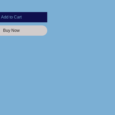
Add to Cart
Buy Now