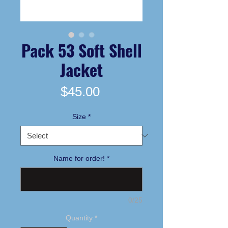
Pack 53 Soft Shell
Jacket
Price
$45.00
Size
*
Name for order!
*
0/25
Quantity
*