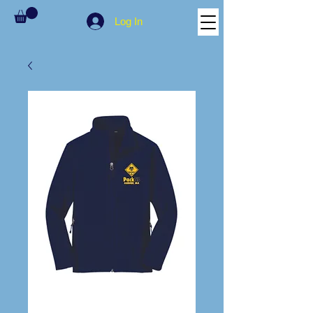
Log In