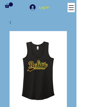
Log In