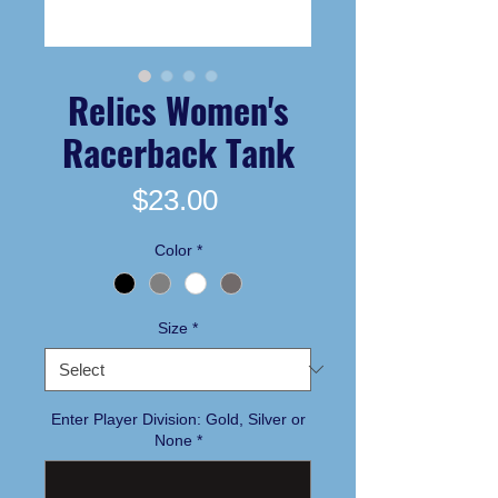
Relics Women's
Racerback Tank
Price
$23.00
Color
*
Size
*
Enter Player Division: Gold, Silver or
None
*