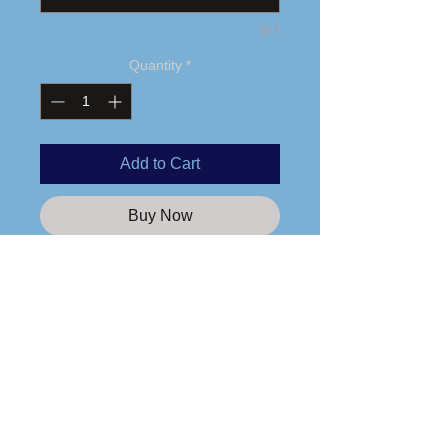
0/7
Quantity
*
Add to Cart
Buy Now
Printed logo
4 oz. 60/40 combed ring-spun
cotton/polyester
Fabric laundered
Self-fabric binding
Care Instructions
Curved hem
Side seams
Please wash any apparel items you
Tear away label
purchase from us in cold water and