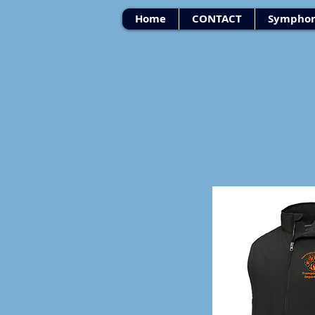
Home
CONTACT
Symphon