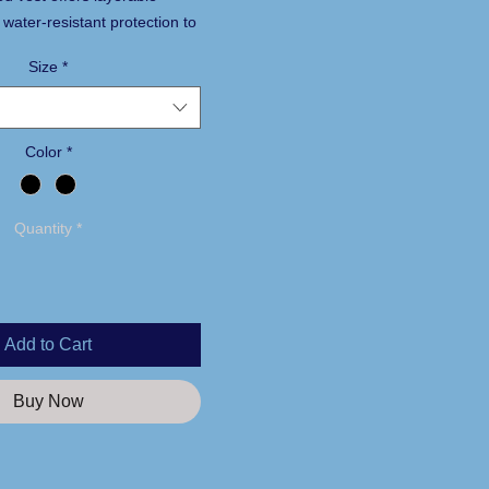
water-resistant protection to
u dry in the stands or on the
Size
*
ter with water-resistant
Color
*
ter Heather Grey jersey
lyfill insulation in body
Quantity
*
el
rm flap with chin guard
lded zipper
ts
Add to Cart
access pocket
locking drawcord at hem
Buy Now