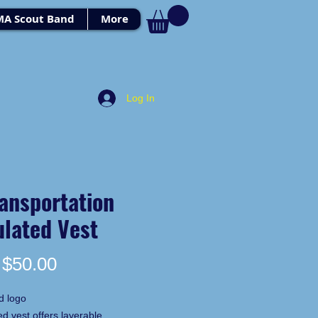
MA Scout Band
More
Log In
ansportation
ulated Vest
Price
$50.00
d logo
ed vest offers layerable