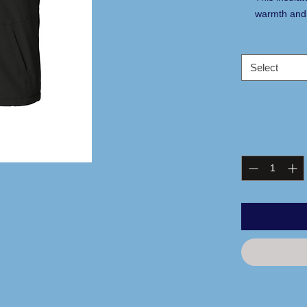
warmth and 
help keep yo
street.
100% polyes
Select
coating
100% polyes
lining
2.4-ounce po
Tag-free lab
Interior sto
Exposed mo
Locker loop
Front pocke
Decoration 
Adjustable 