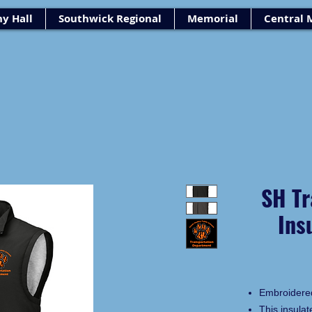
y Hall
Southwick Regional
Memorial
Central 
SH Tr
Ins
Embroidere
This insulat