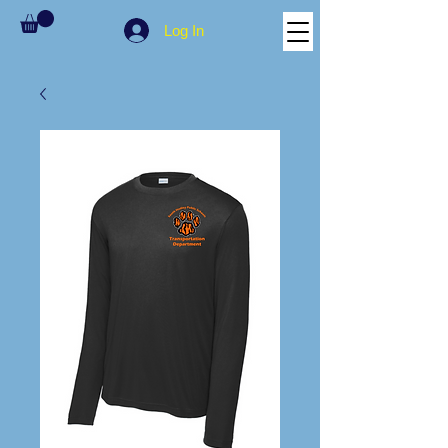
Log In