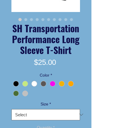
SH Transportation
Performance Long
Sleeve T-Shirt
Price
$25.00
Color
*
Size
*
Quantity
*