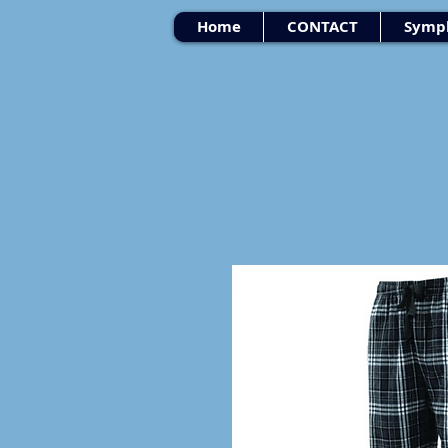
Home
CONTACT
Symph