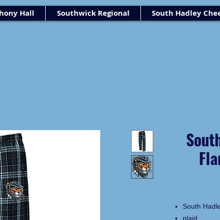
ony Hall
Southwick Regional
South Hadley Che
Sout
Fla
South Hadl
plaid