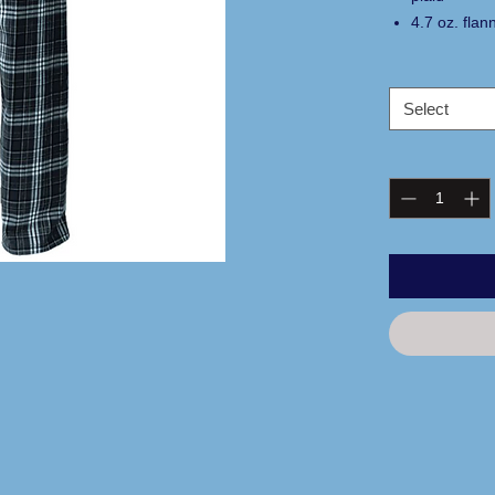
4.7 oz. flan
comfort
adjustable w
side pocket
Select
relaxed fit
100% cotto