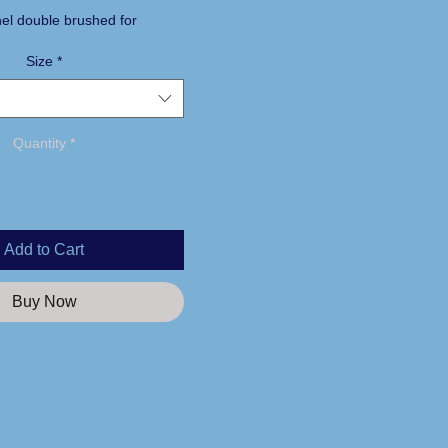
nel double brushed for
Size
*
aistband with twill tie
s
n
Quantity
*
Add to Cart
Buy Now