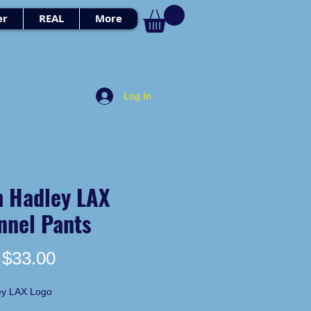
er
REAL
More
Log In
h Hadley LAX
nnel Pants
Price
$33.00
ey LAX Logo