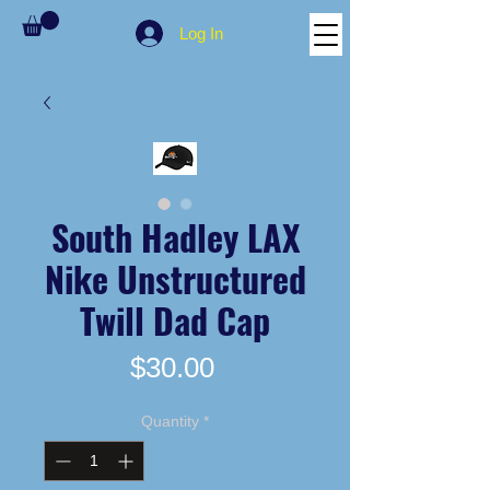
Log In
South Hadley LAX
Nike Unstructured
Twill Dad Cap
Price
$30.00
Quantity
*