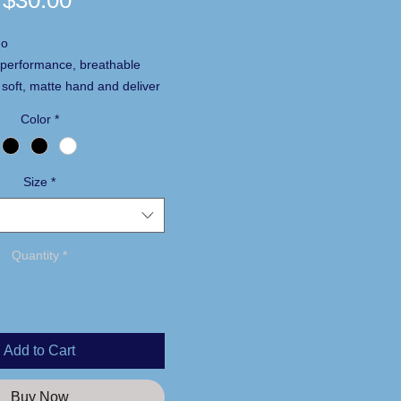
$30.00
go
performance, breathable
 soft, matte hand and deliver
 UV protection, PosiCharge
Color
*
ng technology and moisture
0% polyester interlock with
Size
*
 technology
of 50
ves
Quantity
*
Add to Cart
Buy Now