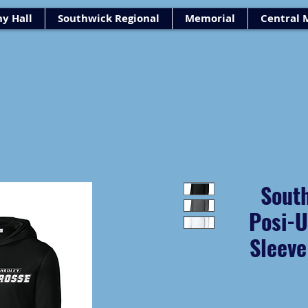
y Hall
Southwick Regional
Memorial
Central 
Sout
Posi-
Sleev