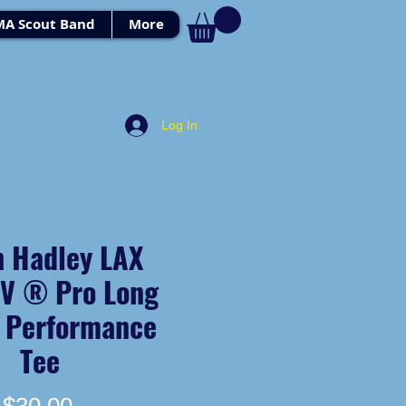
MA Scout Band
More
Log In
h Hadley LAX
UV ® Pro Long
e Performance
Tee
Price