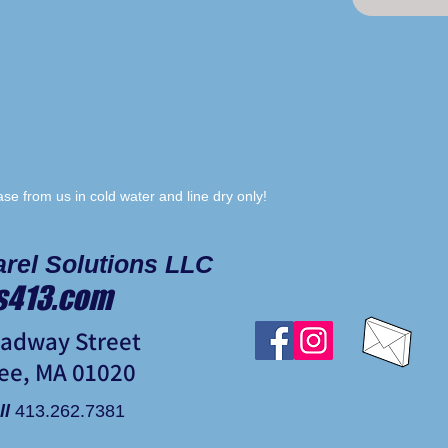
e from us in cold water and line dry only!
rel Solutions LLC
s413.com
oadway Street
ee, MA 01020
ll
413.262.7381