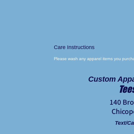
Care Instructions
Please wash any apparel items you purchas
Custom Appa
Tee
140 Br
Chicop
Text/Ca