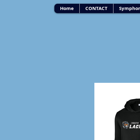
Home
CONTACT
Symphon