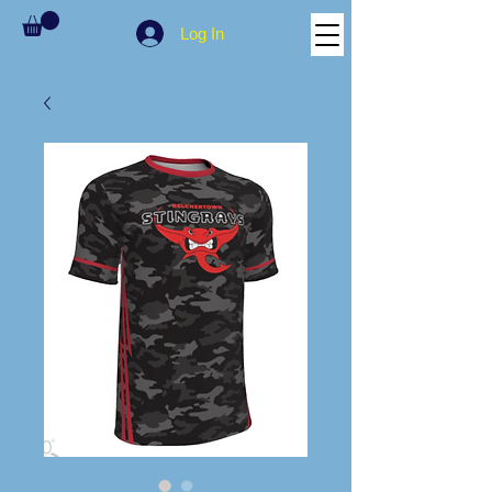
Log In