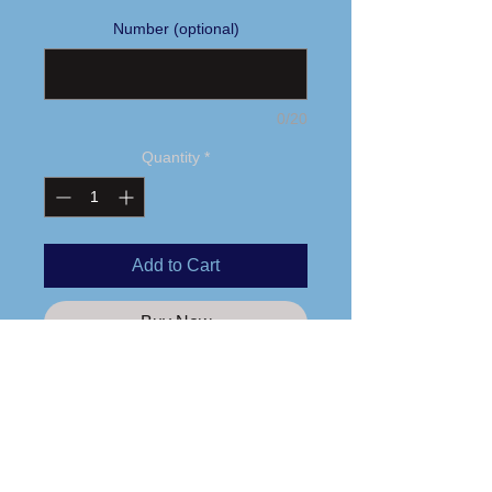
Number (optional)
0/20
Quantity
*
Add to Cart
Buy Now
Sublimated logo & last name
3.5 oz., 100% polyester
Moisture management and anti-
microbial performance fabric