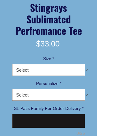
Stingrays
Sublimated
Perfromance Tee
Price
$33.00
Size
*
Personalize
*
St. Pat's Family For Order Delivery
*
0/25