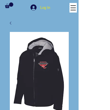
Log In