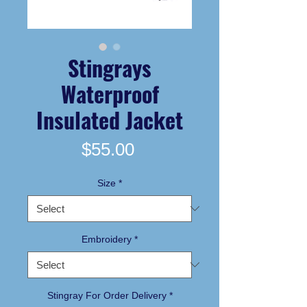
Stingrays
Waterproof
Insulated Jacket
Price
$55.00
Size
*
Embroidery
*
Stingray For Order Delivery
*