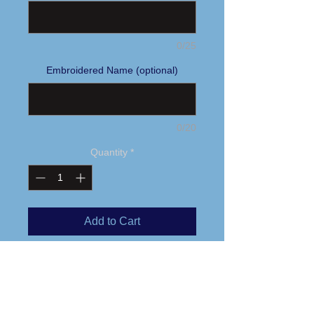
0/25
Embroidered Name (optional)
0/20
Quantity
*
Add to Cart
Buy Now
Embroidered logo
This fully seam-sealed, insulated