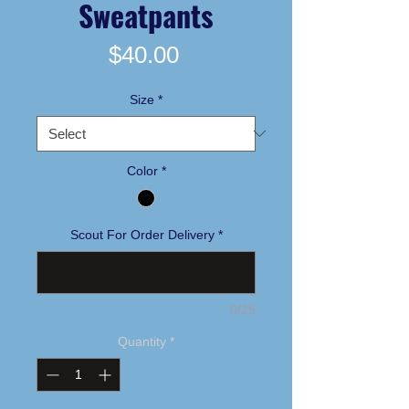
Sweatpants
Price
$40.00
Size
*
Color
*
Scout For Order Delivery
*
0/25
Quantity
*