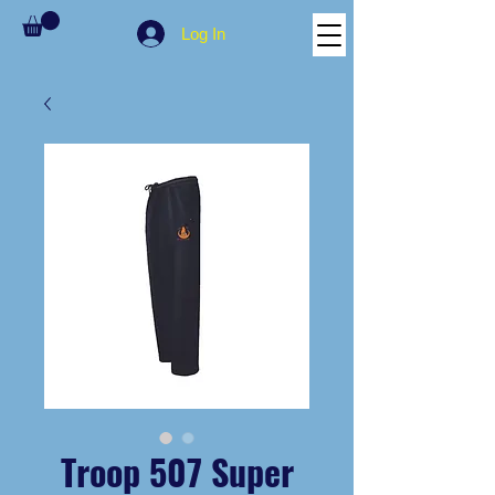
Log In
Troop 507 Super