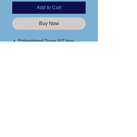
Add to Cart
Buy Now
Embroidered Troop 507 logo
10 oz. Superweight fleece (60%
cotton/40% poly)
Side pockets with seamless side
Open bottom
Care Instructions
Elastic waist with inside drawstring
Please wash any apparel items you
purchase from us in cold water and
line dry only!
Custom Apparel Solutions LLC
Tees413.com
140 Broadway Street
Chicopee, MA 01020